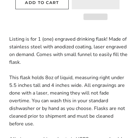
ADD TO CART
Listing is for 1 (one) engraved drinking flask! Made of
stainless steel with anodized coating, laser engraved
on demand. Comes with small funnel to easily fill the
flask.
This flask holds 8oz of liquid, measuring right under
5.5 inches tall and 4 inches wide. All engravings are
done with a laser, meaning they will not fade
overtime. You can wash this in your standard
dishwasher or by hand as you choose. Flasks are not
cleaned prior to shipment and must be cleaned
before use.