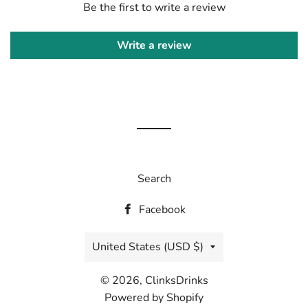
Be the first to write a review
Write a review
Search
Facebook
Country/region
United States (USD $)
© 2026,
ClinksDrinks
Powered by Shopify