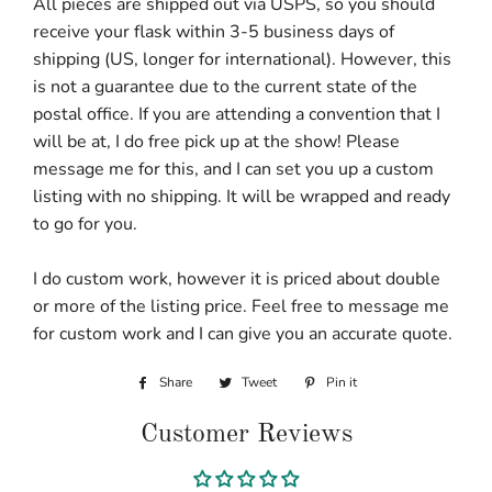
All pieces are shipped out via USPS, so you should
receive your flask within 3-5 business days of
shipping (US, longer for international). However, this
is not a guarantee due to the current state of the
postal office. If you are attending a convention that I
will be at, I do free pick up at the show! Please
message me for this, and I can set you up a custom
listing with no shipping. It will be wrapped and ready
to go for you.
I do custom work, however it is priced about double
or more of the listing price. Feel free to message me
for custom work and I can give you an accurate quote.
Share
Share
Tweet
Tweet
Pin it
Pin
on
on
on
Customer Reviews
Facebook
Twitter
Pinterest