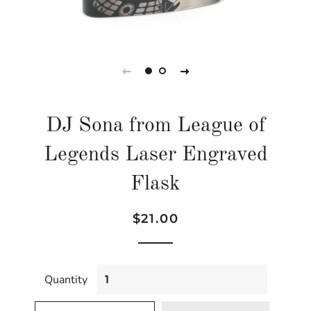
DJ Sona from League of
Legends Laser Engraved
Flask
Regular
Sale
$21.00
price
price
Quantity