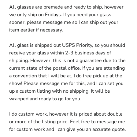
All glasses are premade and ready to ship, however
we only ship on Fridays. If you need your glass
sooner, please message me so I can ship out your
item earlier if necessary.
All glass is shipped out USPS Priority, so you should
receive your glass within 2-3 business days of
shipping. However, this is not a guarantee due to the
current state of the postal office. If you are attending
a convention that I will be at, I do free pick up at the
show! Please message me for this, and I can set you
up a custom listing with no shipping. It will be
wrapped and ready to go for you.
I do custom work, however it is priced about double
or more of the listing price. Feel free to message me
for custom work and I can give you an accurate quote.