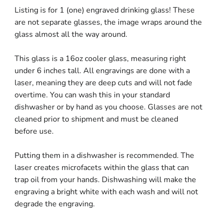
Listing is for 1 (one) engraved drinking glass! These
are not separate glasses, the image wraps around the
glass almost all the way around.
This glass is a 16oz cooler glass, measuring right
under 6 inches tall. All engravings are done with a
laser, meaning they are deep cuts and will not fade
overtime. You can wash this in your standard
dishwasher or by hand as you choose. Glasses are not
cleaned prior to shipment and must be cleaned
before use.
Putting them in a dishwasher is recommended. The
laser creates microfacets within the glass that can
trap oil from your hands. Dishwashing will make the
engraving a bright white with each wash and will not
degrade the engraving.