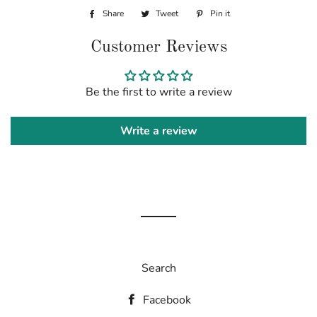
Share
Share
Tweet
Tweet
Pin it
Pin
on
on
on
Customer Reviews
Facebook
Twitter
Pinterest
Be the first to write a review
Write a review
Search
Facebook