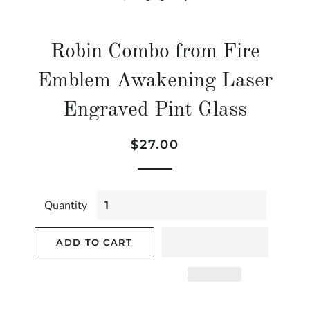
Robin Combo from Fire
Emblem Awakening Laser
Engraved Pint Glass
Regular
Sale
$27.00
price
price
Quantity
ADD TO CART