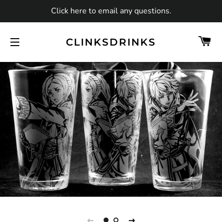
Click here to email any questions.
C
CLINKSDRINKS
SITE NAVIGATION